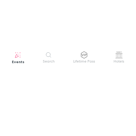
Events
Search
Lifetime Pass
Hotels
GET HELP
WELCOME TO FESTIVAL PASS
Sign up quickly and easily with your name
About us
and password to unlock a world of live
Search Events
events.
Terms of Service
Privacy Policy