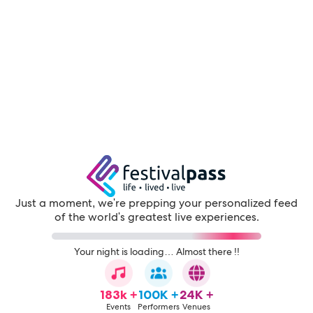
Just a moment, we're prepping your personalized feed
of the world's greatest live experiences.
Your night is loading… Almost there !!
183k +
100K +
24K +
Events
Performers
Venues