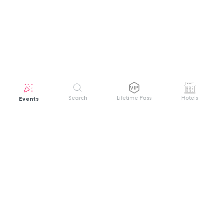
Events
Search
Lifetime Pass
Hotels
GET HELP
WELCOME TO FESTIVAL PASS
Sign up quickly and easily with your name
About us
and password to unlock a world of live
Search Events
events.
Terms of Service
Privacy Policy