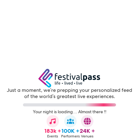
Just a moment, we're prepping your personalized feed
of the world's greatest live experiences.
Your night is loading… Almost there !!
183k +
100K +
24K +
Events
Performers
Venues