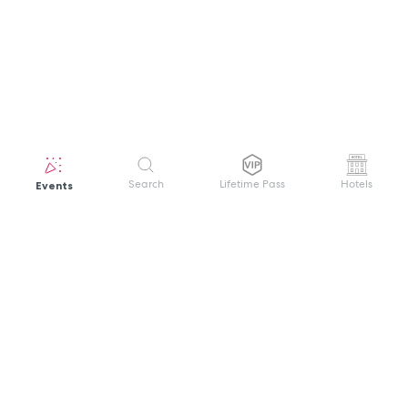
Events
Search
Lifetime Pass
Hotels
GET HELP
WELCOME TO FESTIVAL PASS
Sign up quickly and easily with your name
About us
and password to unlock a world of live
Search Events
events.
Terms of Service
Privacy Policy