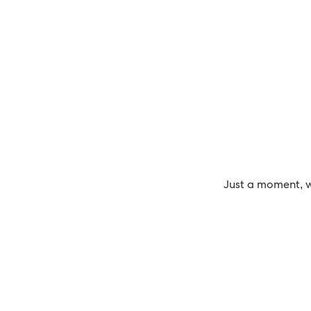
Just a moment, w