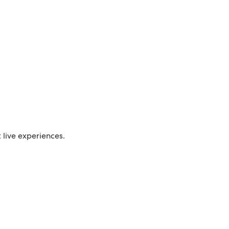
live experiences.