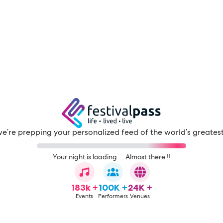
e're prepping your personalized feed of the world's greatest 
Your night is loading… Almost there !!
183k +
100K +
24K +
Events
Performers
Venues