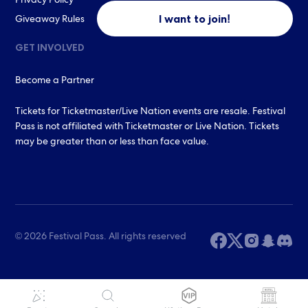
Privacy Policy
I want to join!
Giveaway Rules
GET INVOLVED
Become a Partner
Tickets for Ticketmaster/Live Nation events are resale. Festival
Pass is not affiliated with Ticketmaster or Live Nation. Tickets
may be greater than or less than face value.
© 2026 Festival Pass. All rights reserved