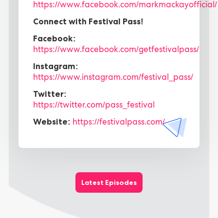
https://www.facebook.com/markmackayofficial/
Connect with Festival Pass!
Facebook:
https://www.facebook.com/getfestivalpass/
Instagram:
https://www.instagram.com/festival_pass/
Twitter:
https://twitter.com/pass_festival
Website:
https://festivalpass.com/
Latest Episodes