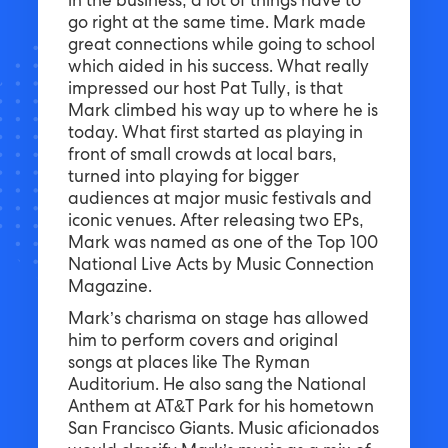
in the business; a lot of things have to
go right at the same time. Mark made
great connections while going to school
which aided in his success. What really
impressed our host Pat Tully, is that
Mark climbed his way up to where he is
today. What first started as playing in
front of small crowds at local bars,
turned into playing for bigger
audiences at major music festivals and
iconic venues. After releasing two EPs,
Mark was named as one of the Top 100
National Live Acts by Music Connection
Magazine.
Mark’s charisma on stage has allowed
him to perform covers and original
songs at places like The Ryman
Auditorium. He also sang the National
Anthem at AT&T Park for his hometown
San Francisco Giants. Music aficionados