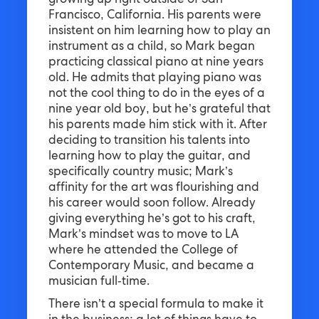
growing up right outside of San
Francisco, California. His parents were
insistent on him learning how to play an
instrument as a child, so Mark began
practicing classical piano at nine years
old. He admits that playing piano was
not the cool thing to do in the eyes of a
nine year old boy, but he’s grateful that
his parents made him stick with it. After
deciding to transition his talents into
learning how to play the guitar, and
specifically country music; Mark’s
affinity for the art was flourishing and
his career would soon follow. Already
giving everything he’s got to his craft,
Mark’s mindset was to move to LA
where he attended the College of
Contemporary Music, and became a
musician full-time.
There isn’t a special formula to make it