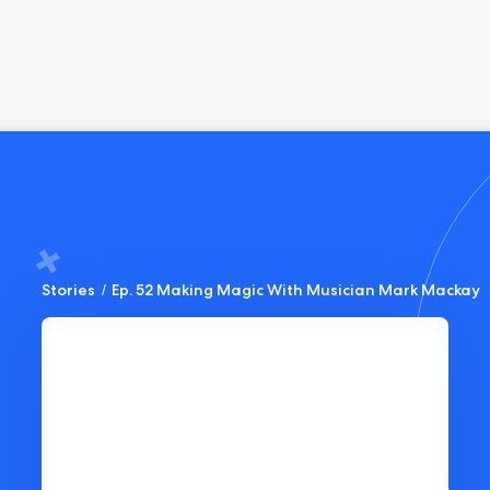
Stories
/
Ep. 52 Making Magic With Musician Mark Mackay