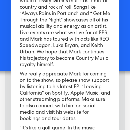
would classify Mark’s music as a mix of
country and rock n’ roll. Songs like
“Always Rains in Portland” and “ Get Me
Through the Night” showcases all of his
musical ability and energy as an artist.
Live events are what we live for at FPS,
and Mark has toured with acts like REO
Speedwagon, Luke Bryan, and Keith
Urban. We hope that Mark continues
his trajectory to become Country Music
royalty himself.
We really appreciate Mark for coming
on to the show, so please show support
by listening to his latest EP, “Leaving
California” on Spotify, Apple Music, and
other streaming platforms. Make sure
to also connect with him on social
media and visit his website for
bookings and tour dates.
“It’s like a golf game. In the music