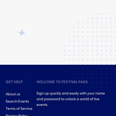
GET HELP
WELCOME TO FESTIVAL PASS
Sign up quickly and easily with your name
About us
and password to unlock a world of live
Search Events
events.
Terms of Service