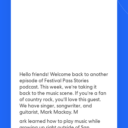
Hello friends! Welcome back to another
episode of Festival Pass Stories
podcast. This week, we’re taking it
back to the music scene. If you’re a fan
of country rock, you’ll love this guest.
We have singer, songwriter, and
guitarist, Mark Mackay. M
ark learned how to play music while