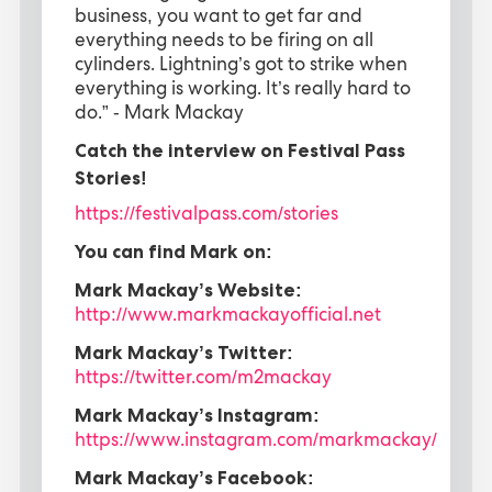
business, you want to get far and
everything needs to be firing on all
cylinders. Lightning’s got to strike when
everything is working. It’s really hard to
do.” - Mark Mackay
Catch the interview on Festival Pass
Stories!
https://festivalpass.com/stories
You can find Mark on:
Mark Mackay’s Website:
http://www.markmackayofficial.net
Mark Mackay’s Twitter:
https://twitter.com/m2mackay
Mark Mackay’s Instagram:
https://www.instagram.com/markmackay/
Mark Mackay’s Facebook: