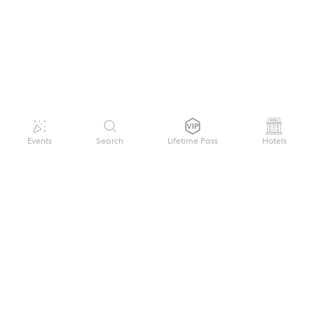
Events
Search
Lifetime Pass
Hotels
GET HELP
WELCOME TO FESTIVAL PASS
Sign up quickly and easily with your name
About us
and password to unlock a world of live
Search Events
events.
Terms of Service
Privacy Policy
I want to join!