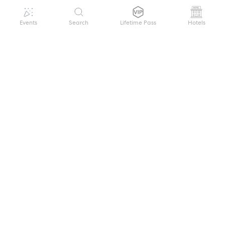
Events
Search
Lifetime Pass
Hotels