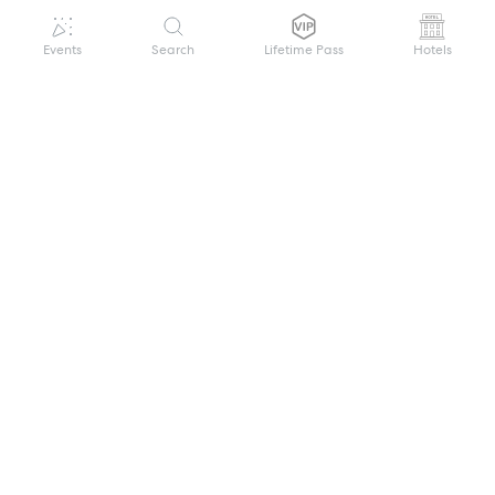
Events
Search
Lifetime Pass
Hotels