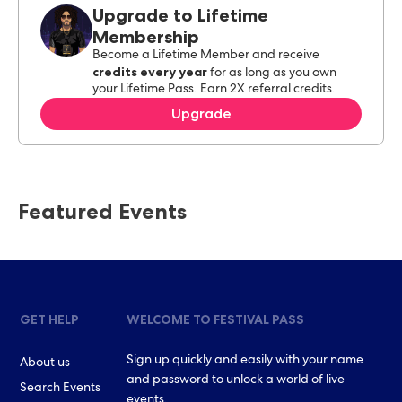
Upgrade to Lifetime
Membership
Become a Lifetime Member and receive
credits every year
for as long as you own
your Lifetime Pass. Earn 2X referral credits.
Upgrade
Featured Events
GET HELP
WELCOME TO FESTIVAL PASS
Sign up quickly and easily with your name
About us
and password to unlock a world of live
Search Events
events.