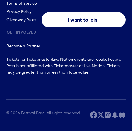
Terms of Service
Privacy Policy
I want to join!
Giveaway Rules
GET INVOLVED
Become a Partner
Tickets for Ticketmaster/Live Nation events are resale. Festival
Pass is not affiliated with Ticketmaster or Live Nation. Tickets
may be greater than or less than face value.
© 2026 Festival Pass. All rights reserved