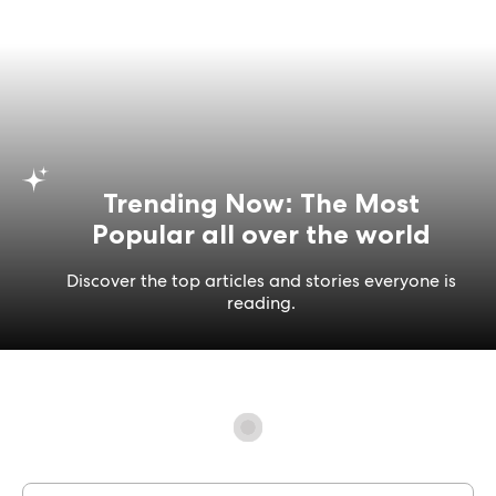
Trending Now: The Most
Popular all over the world
Discover the top articles and stories everyone is
reading.