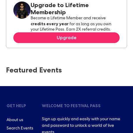
Upgrade to Lifetime
Membership
Become a Lifetime Member and receive
credits every year
for as long as you own
your Lifetime Pass. Earn 2X referral credits.
Upgrade
Featured Events
GET HELP
WELCOME TO FESTIVAL PASS
Sign up quickly and easily with your name
About us
and password to unlock a world of live
Search Events
events.