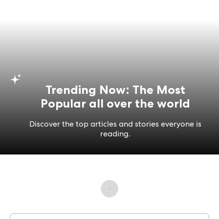
Trending Now: The Most
Popular all over the world
Discover the top articles and stories everyone is
reading.