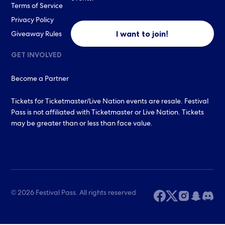
Terms of Service
Privacy Policy
I want to join!
Giveaway Rules
GET INVOLVED
Become a Partner
Tickets for Ticketmaster/Live Nation events are resale. Festival
Pass is not affiliated with Ticketmaster or Live Nation. Tickets
may be greater than or less than face value.
© 2026 Festival Pass. All rights reserved